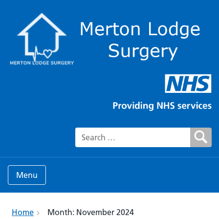
Search for:
Menu
Home
Month:
November 2024