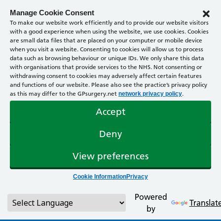
Manage Cookie Consent
To make our website work efficiently and to provide our website visitors
with a good experience when using the website, we use cookies. Cookies
are small data files that are placed on your computer or mobile device
when you visit a website. Consenting to cookies will allow us to process
data such as browsing behaviour or unique IDs. We only share this data
with organisations that provide services to the NHS. Not consenting or
withdrawing consent to cookies may adversely affect certain features
and functions of our website. Please also see the practice’s privacy policy
as this may differ to the GPsurgery.net
.
network privacy policy
Accept
Deny
View preferences
Cookie Information
Privacy
Powered
Translat
by