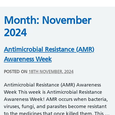
Month:
November
2024
Antimicrobial Resistance (AMR)
Awareness Week
POSTED ON
18TH NOVEMBER, 2024
Antimicrobial Resistance (AMR) Awareness
Week This week is Antimicrobial Resistance
Awareness Week! AMR occurs when bacteria,
viruses, fungi, and parasites become resistant
to the medicines that once killed them. This …