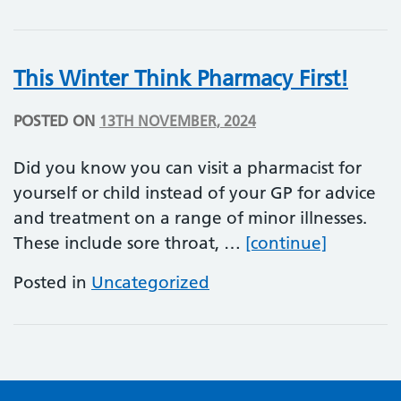
This Winter Think Pharmacy First!
POSTED ON
13TH NOVEMBER, 2024
Did you know you can visit a pharmacist for
yourself or child instead of your GP for advice
and treatment on a range of minor illnesses.
This Wint
These include sore throat, …
[continue]
Posted in
Uncategorized