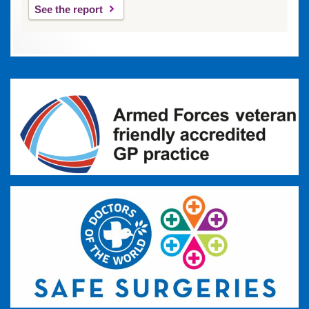
See the report