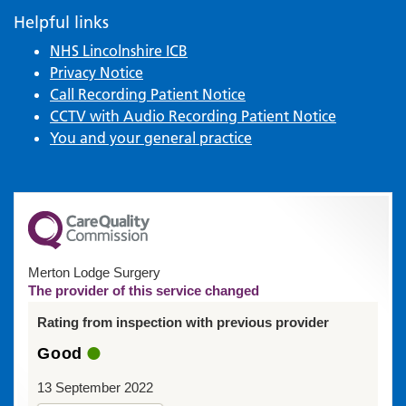
Helpful links
NHS Lincolnshire ICB
Privacy Notice
Call Recording Patient Notice
CCTV with Audio Recording Patient Notice
You and your general practice
Merton Lodge Surgery
The provider of this service changed
Rating from inspection with previous provider
Good
13 September 2022