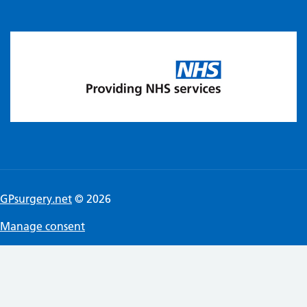
GPsurgery.net
© 2026
Manage consent