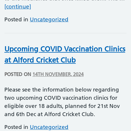
Antimicrobial Resistance (AMR) Awar
[continue]
Posted in
Uncategorized
Upcoming COVID Vaccination Clinics
at Alford Cricket Club
POSTED ON
14TH NOVEMBER, 2024
Please see the information below regarding
two upcoming COVID vaccination clinics for
eligible over 18 adults, planned for 21st Nov
and 6th Dec at Alford Cricket Club.
Posted in
Uncategorized