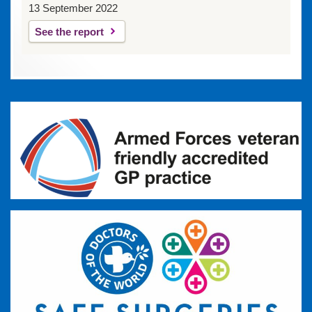
13 September 2022
See the report