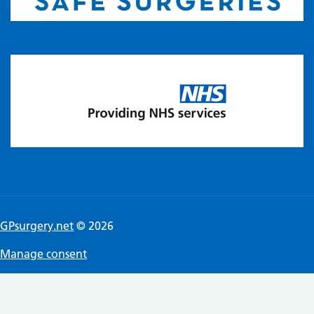
GPsurgery.net
© 2026
Manage consent