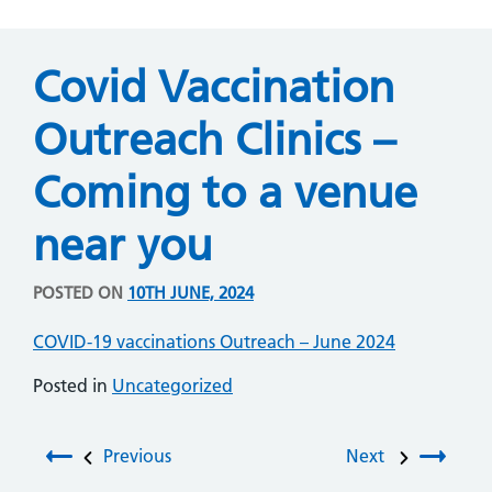
Covid Vaccination
Outreach Clinics –
Coming to a venue
near you
POSTED ON
10TH JUNE, 2024
COVID-19 vaccinations Outreach – June 2024
Posted in
Uncategorized
Post navigation
Previous
Next