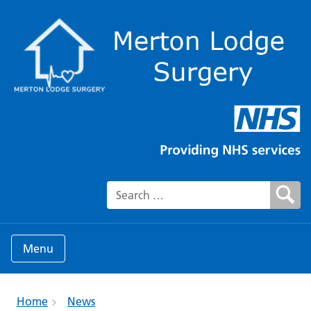
Search for:
Menu
Home
News