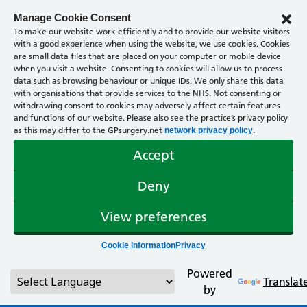
Manage Cookie Consent
To make our website work efficiently and to provide our website visitors
with a good experience when using the website, we use cookies. Cookies
are small data files that are placed on your computer or mobile device
when you visit a website. Consenting to cookies will allow us to process
data such as browsing behaviour or unique IDs. We only share this data
with organisations that provide services to the NHS. Not consenting or
withdrawing consent to cookies may adversely affect certain features
and functions of our website. Please also see the practice’s privacy policy
as this may differ to the GPsurgery.net
.
network privacy policy
Accept
Deny
View preferences
Cookie Information
Privacy
Powered
Translat
by