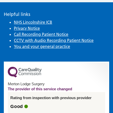
Helpful links
NHS Lincolnshire ICB
Privacy Notice
Call Recording Patient Notice
CCTV with Audio Recording Patient Notice
You and your general practice
Merton Lodge Surgery
The provider of this service changed
Rating from inspection with previous provider
Good