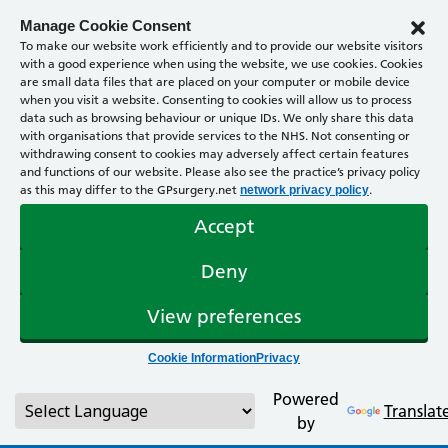
Manage Cookie Consent
To make our website work efficiently and to provide our website visitors
with a good experience when using the website, we use cookies. Cookies
are small data files that are placed on your computer or mobile device
when you visit a website. Consenting to cookies will allow us to process
data such as browsing behaviour or unique IDs. We only share this data
with organisations that provide services to the NHS. Not consenting or
withdrawing consent to cookies may adversely affect certain features
and functions of our website. Please also see the practice’s privacy policy
as this may differ to the GPsurgery.net
.
network privacy policy
Accept
Deny
View preferences
Cookie Information
Privacy
Powered
Translat
by