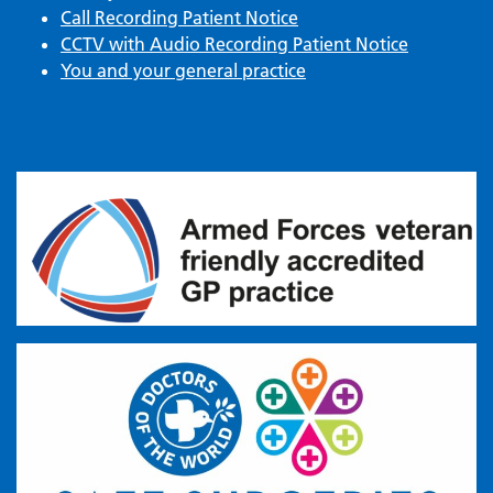
Call Recording Patient Notice
CCTV with Audio Recording Patient Notice
You and your general practice