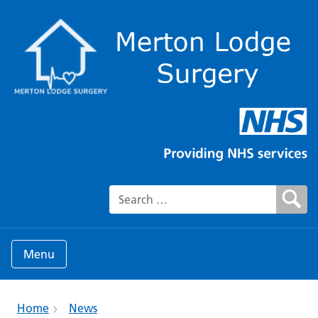
Search for:
Menu
Home
News