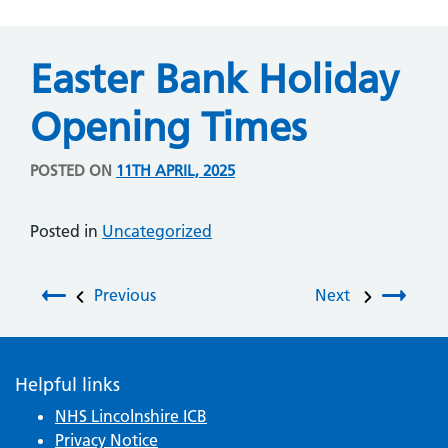
Easter Bank Holiday
Opening Times
POSTED ON
11TH APRIL, 2025
Posted in
Uncategorized
Post navigation
Previous
Next
Helpful links
NHS Lincolnshire ICB
Privacy Notice