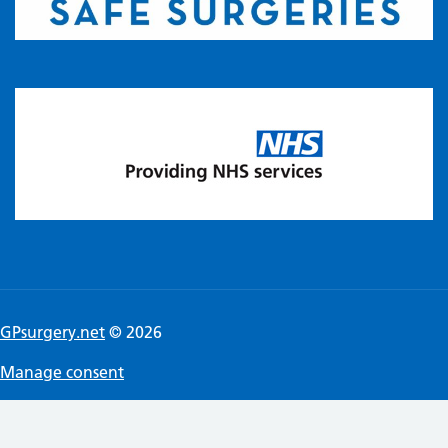
GPsurgery.net
© 2026
Manage consent