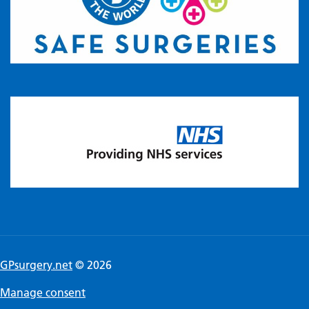
GPsurgery.net
© 2026
Manage consent