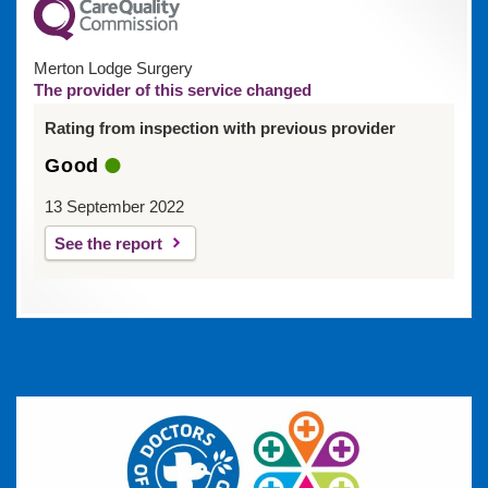
Merton Lodge Surgery
The provider of this service changed
Rating from inspection with previous provider
Good
13 September 2022
See the report