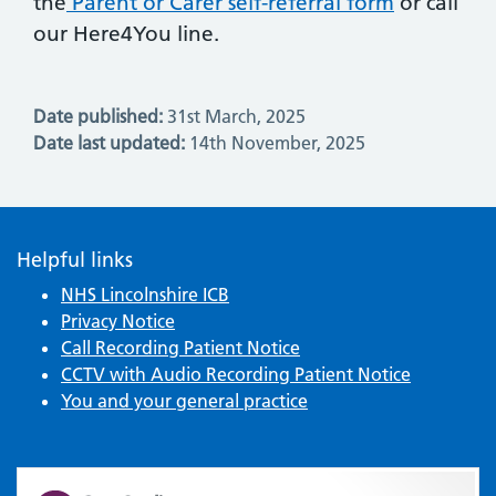
the
Parent or Carer self-referral form
or call
our Here4You line.
Date published:
31st March, 2025
Date last updated:
14th November, 2025
Helpful links
NHS Lincolnshire ICB
Privacy Notice
Call Recording Patient Notice
CCTV with Audio Recording Patient Notice
You and your general practice