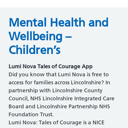
Mental Health and
Wellbeing –
Children’s
Lumi Nova Tales of Courage App
Did you know that Lumi Nova is free to
access for families across Lincolnshire? In
partnership with Lincolnshire County
Council, NHS Lincolnshire Integrated Care
Board and Lincolnshire Partnership NHS
Foundation Trust.
Lumi Nova: Tales of Courage is a NICE