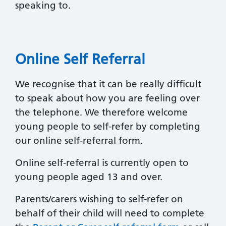
speaking to.
Online Self Referral
We recognise that it can be really difficult
to speak about how you are feeling over
the telephone. We therefore welcome
young people to self-refer by completing
our online self-referral form.
Online self-referral is currently open to
young people aged 13 and over.
Parents/carers wishing to self-refer on
behalf of their child will need to complete