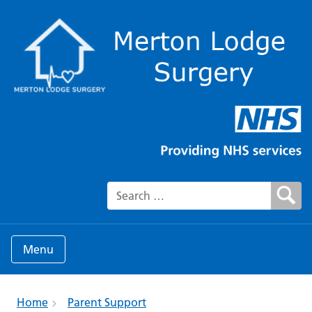
Search for:
Menu
Home
Parent Support