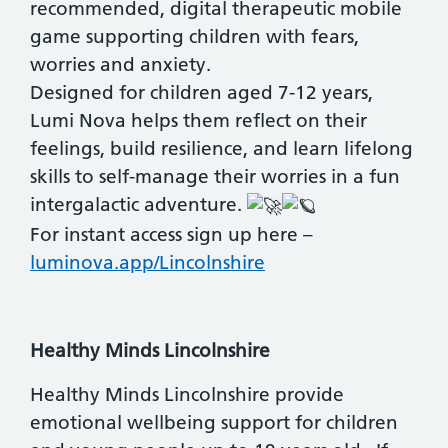
recommended, digital therapeutic mobile
game supporting children with fears,
worries and anxiety.
Designed for children aged 7-12 years,
Lumi Nova helps them reflect on their
feelings, build resilience, and learn lifelong
skills to self-manage their worries in a fun
intergalactic adventure.
For instant access sign up here –
luminova.app/Lincolnshire
Healthy Minds Lincolnshire
Healthy Minds Lincolnshire provide
emotional wellbeing support for children