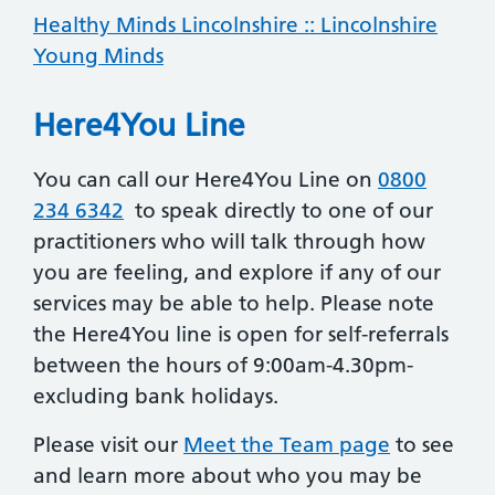
Healthy Minds Lincolnshire :: Lincolnshire
Young Minds
Here4You Line
You can call our Here4You Line on
0800
234 6342
to speak directly to one of our
practitioners who will talk through how
you are feeling, and explore if any of our
services may be able to help. Please note
the Here4You line is open for self-referrals
between the hours of 9:00am-4.30pm-
excluding bank holidays.
Please visit our
Meet the Team page
to see
and learn more about who you may be