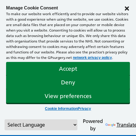
Manage Cookie Consent
To make our website work efficiently and to provide our website visitors
with a good experience when using the website, we use cookies. Cookies
are small data files that are placed on your computer or mobile device
when you visit a website. Consenting to cookies will allow us to process
data such as browsing behaviour or unique IDs. We only share this data
with organisations that provide services to the NHS. Not consenting or
withdrawing consent to cookies may adversely affect certain features
and functions of our website. Please also see the practice’s privacy policy
as this may differ to the GPsurgery.net
.
network privacy policy
Accept
Deny
View preferences
Cookie Information
Privacy
Powered
Translat
by