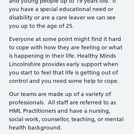
and young people up to 19 years old. If
you have a special educational need or
disability or are a care leaver we can see
you up to the age of 25.
Everyone at some point might find it hard
to cope with how they are feeling or what
is happening in their life. Healthy Minds
Lincolnshire provides early support when
you start to feel that life is getting out of
control and you need some help to cope.
Our teams are made up of a variety of
professionals. All staff are referred to as
HML Practitioners and have a nursing,
social work, counsellor, teaching, or mental
health background.