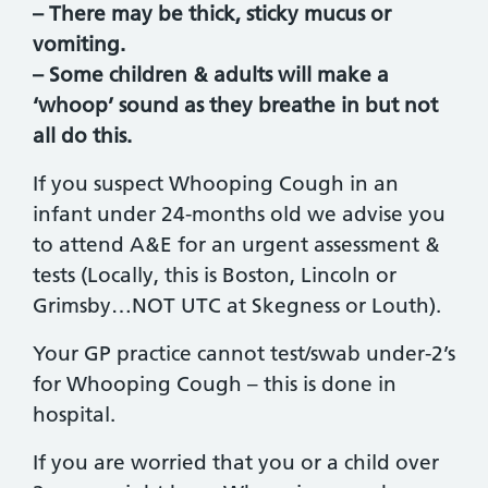
– There may be thick, sticky mucus or
vomiting.
– Some children & adults will make a
‘whoop’ sound as they breathe in but not
all do this.
If you suspect Whooping Cough in an
infant under 24-months old we advise you
to attend A&E for an urgent assessment &
tests (Locally, this is Boston, Lincoln or
Grimsby…NOT UTC at Skegness or Louth).
Your GP practice cannot test/swab under-2’s
for Whooping Cough – this is done in
hospital.
If you are worried that you or a child over