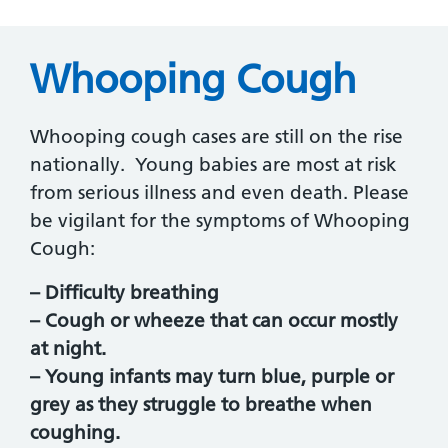
Whooping Cough
Whooping cough cases are still on the rise
nationally. Young babies are most at risk
from serious illness and even death. Please
be vigilant for the symptoms of Whooping
Cough:
– Difficulty breathing
– Cough or wheeze that can occur mostly
at night.
– Young infants may turn blue, purple or
grey as they struggle to breathe when
coughing.