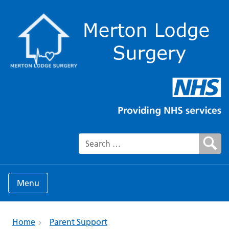
Search for:
Menu
Home
Parent Support