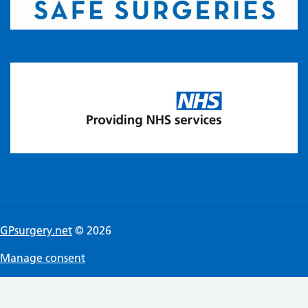
GPsurgery.net
© 2026
Manage consent