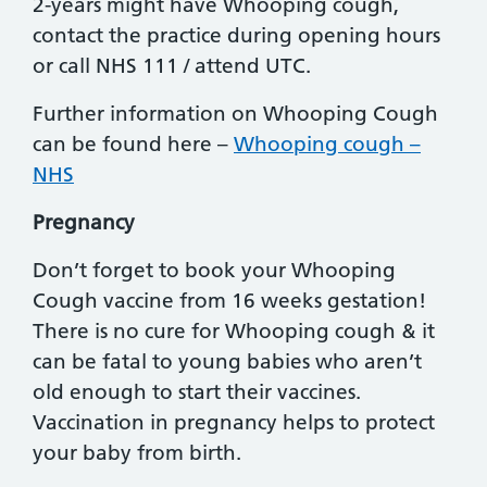
2-years might have Whooping cough,
contact the practice during opening hours
or call NHS 111 / attend UTC.
Further information on Whooping Cough
can be found here –
Whooping cough –
NHS
Pregnancy
Don’t forget to book your Whooping
Cough vaccine from 16 weeks gestation!
There is no cure for Whooping cough & it
can be fatal to young babies who aren’t
old enough to start their vaccines.
Vaccination in pregnancy helps to protect
your baby from birth.