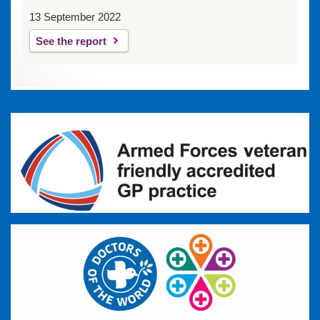
13 September 2022
See the report