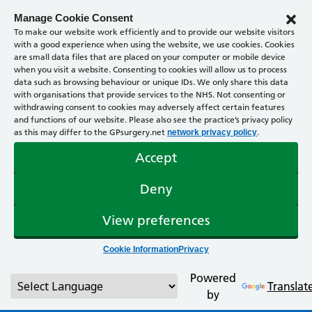
Manage Cookie Consent
To make our website work efficiently and to provide our website visitors
with a good experience when using the website, we use cookies. Cookies
are small data files that are placed on your computer or mobile device
when you visit a website. Consenting to cookies will allow us to process
data such as browsing behaviour or unique IDs. We only share this data
with organisations that provide services to the NHS. Not consenting or
withdrawing consent to cookies may adversely affect certain features
and functions of our website. Please also see the practice’s privacy policy
as this may differ to the GPsurgery.net
.
network privacy policy
Accept
Deny
View preferences
Cookie Information
Privacy
Powered
Translat
by