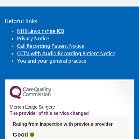
Helpful links
NHS Lincolnshire ICB
Privacy Notice
Call Recording Patient Notice
CCTV with Audio Recording Patient Notice
You and your general practice
Merton Lodge Surgery
The provider of this service changed
Rating from inspection with previous provider
Good