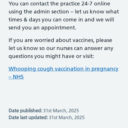
You can contact the practice 24-7 online
using the admin section – let us know what
times & days you can come in and we will
send you an appointment.
If you are worried about vaccines, please
let us know so our nurses can answer any
questions you might have or visit:
Whooping cough vaccination in pregnancy
– NHS
Date published:
31st March, 2025
Date last updated:
31st March, 2025