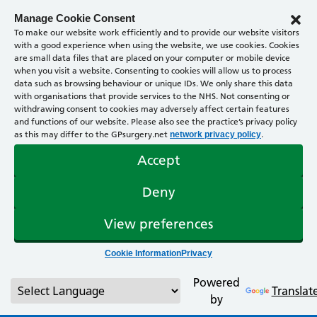
Manage Cookie Consent
To make our website work efficiently and to provide our website visitors
with a good experience when using the website, we use cookies. Cookies
are small data files that are placed on your computer or mobile device
when you visit a website. Consenting to cookies will allow us to process
data such as browsing behaviour or unique IDs. We only share this data
with organisations that provide services to the NHS. Not consenting or
withdrawing consent to cookies may adversely affect certain features
and functions of our website. Please also see the practice’s privacy policy
as this may differ to the GPsurgery.net
.
network privacy policy
Accept
Deny
View preferences
Cookie Information
Privacy
Powered
Translat
by