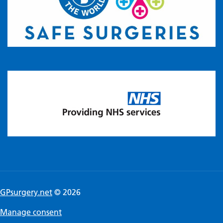
GPsurgery.net
© 2026
Manage consent