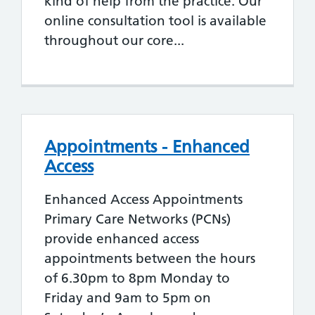
kind of help from the practice. Our
online consultation tool is available
throughout our core...
Appointments - Enhanced
Access
Enhanced Access Appointments
Primary Care Networks (PCNs)
provide enhanced access
appointments between the hours
of 6.30pm to 8pm Monday to
Friday and 9am to 5pm on