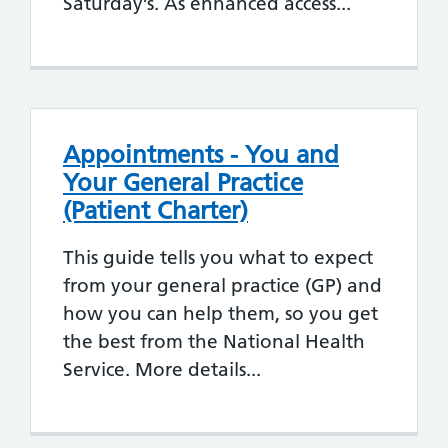
Saturday’s. As enhanced access...
Appointments - You and
Your General Practice
(Patient Charter)
This guide tells you what to expect
from your general practice (GP) and
how you can help them, so you get
the best from the National Health
Service. More details...