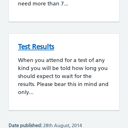
need more than 7...
Test Results
When you attend for a test of any
kind you will be told how long you
should expect to wait for the
results. Please bear this in mind and
only...
Date published:
28th August, 2014