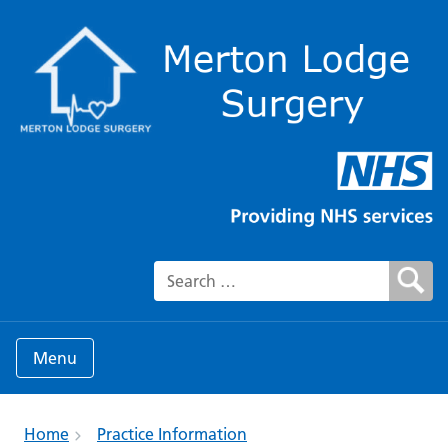
Search for:
Menu
Home
Practice Information