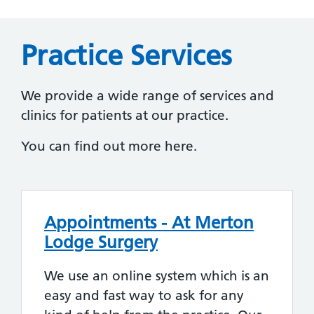
Practice Services
We provide a wide range of services and
clinics for patients at our practice.
You can find out more here.
Appointments - At Merton
Lodge Surgery
We use an online system which is an
easy and fast way to ask for any