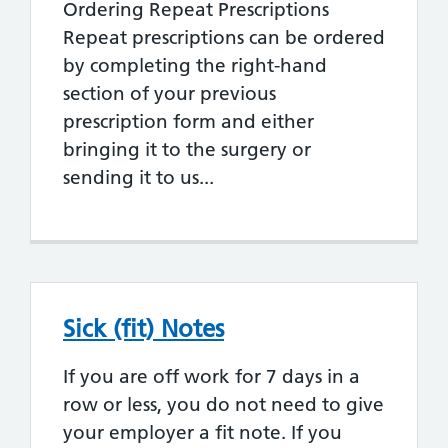
Ordering Repeat Prescriptions
Repeat prescriptions can be ordered
by completing the right-hand
section of your previous
prescription form and either
bringing it to the surgery or
sending it to us...
Sick (fit) Notes
If you are off work for 7 days in a
row or less, you do not need to give
your employer a fit note. If you