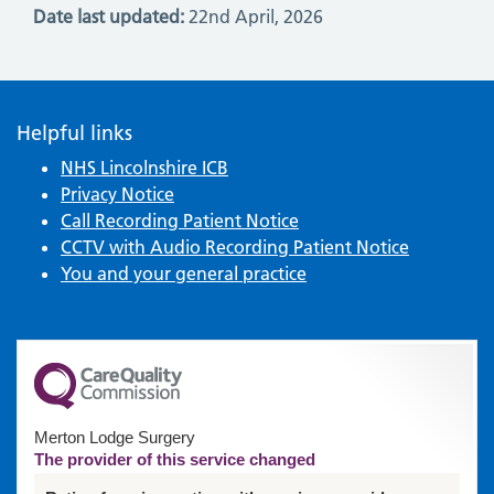
Date last updated:
22nd April, 2026
Helpful links
NHS Lincolnshire ICB
Privacy Notice
Call Recording Patient Notice
CCTV with Audio Recording Patient Notice
You and your general practice
Merton Lodge Surgery
The provider of this service changed