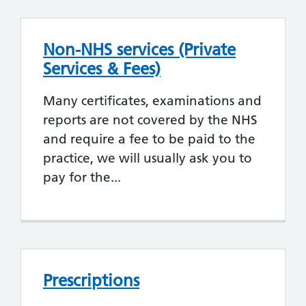
Non-NHS services (Private
Services & Fees)
Many certificates, examinations and
reports are not covered by the NHS
and require a fee to be paid to the
practice, we will usually ask you to
pay for the...
Prescriptions