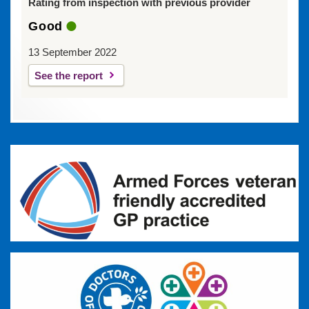
Rating from inspection with previous provider
Good
13 September 2022
See the report