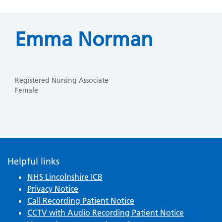
Emma Norman
Registered Nursing Associate
Female
Helpful links
NHS Lincolnshire ICB
Privacy Notice
Call Recording Patient Notice
CCTV with Audio Recording Patient Notice