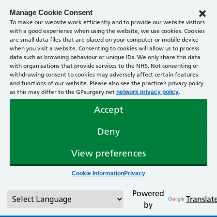
Manage Cookie Consent
To make our website work efficiently and to provide our website visitors
with a good experience when using the website, we use cookies. Cookies
are small data files that are placed on your computer or mobile device
when you visit a website. Consenting to cookies will allow us to process
data such as browsing behaviour or unique IDs. We only share this data
with organisations that provide services to the NHS. Not consenting or
withdrawing consent to cookies may adversely affect certain features
and functions of our website. Please also see the practice’s privacy policy
as this may differ to the GPsurgery.net
.
network privacy policy
Accept
Deny
View preferences
Cookie Information
Privacy
Powered
Translat
by