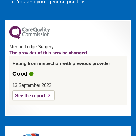
You and your general practice
Merton Lodge Surgery
The provider of this service changed
Rating from inspection with previous provider
Good
13 September 2022
See the report