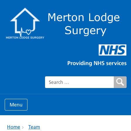
Search for:
Menu
Home
Team