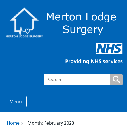
Search for:
Menu
Home
Month:
February 2023