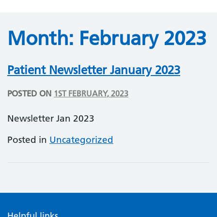
Month:
February 2023
Patient Newsletter January 2023
POSTED ON
1ST FEBRUARY, 2023
Newsletter Jan 2023
Posted in
Uncategorized
Helpful links