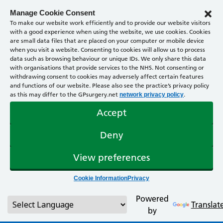
Manage Cookie Consent
To make our website work efficiently and to provide our website visitors
with a good experience when using the website, we use cookies. Cookies
are small data files that are placed on your computer or mobile device
when you visit a website. Consenting to cookies will allow us to process
data such as browsing behaviour or unique IDs. We only share this data
with organisations that provide services to the NHS. Not consenting or
withdrawing consent to cookies may adversely affect certain features
and functions of our website. Please also see the practice’s privacy policy
as this may differ to the GPsurgery.net
.
network privacy policy
Accept
Deny
View preferences
Cookie Information
Privacy
Powered
Translat
by