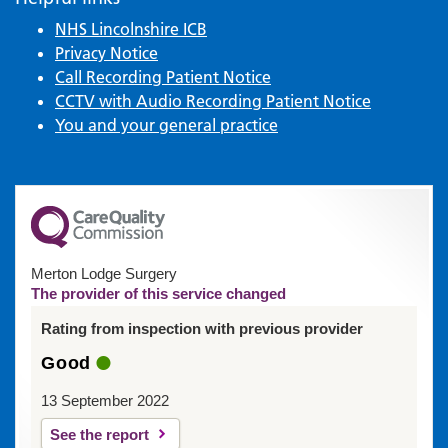
NHS Lincolnshire ICB
Privacy Notice
Call Recording Patient Notice
CCTV with Audio Recording Patient Notice
You and your general practice
Merton Lodge Surgery
The provider of this service changed
Rating from inspection with previous provider
Good
13 September 2022
See the report