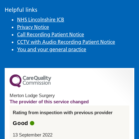
Helpful links
NHS Lincolnshire ICB
Privacy Notice
Call Recording Patient Notice
CCTV with Audio Recording Patient Notice
You and your general practice
Merton Lodge Surgery
The provider of this service changed
Rating from inspection with previous provider
Good
13 September 2022