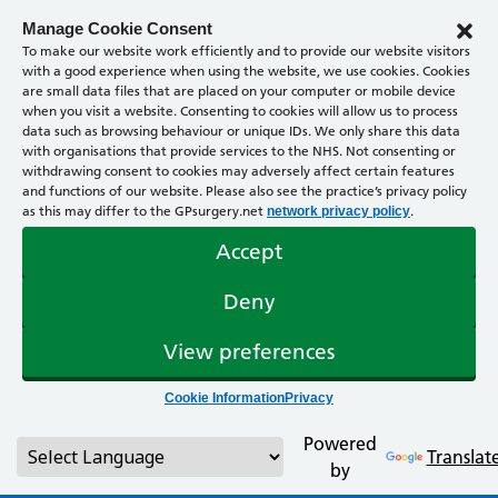
Manage Cookie Consent
To make our website work efficiently and to provide our website visitors
with a good experience when using the website, we use cookies. Cookies
are small data files that are placed on your computer or mobile device
when you visit a website. Consenting to cookies will allow us to process
data such as browsing behaviour or unique IDs. We only share this data
with organisations that provide services to the NHS. Not consenting or
withdrawing consent to cookies may adversely affect certain features
and functions of our website. Please also see the practice’s privacy policy
as this may differ to the GPsurgery.net
.
network privacy policy
Accept
Deny
View preferences
Cookie Information
Privacy
Powered
Translat
by