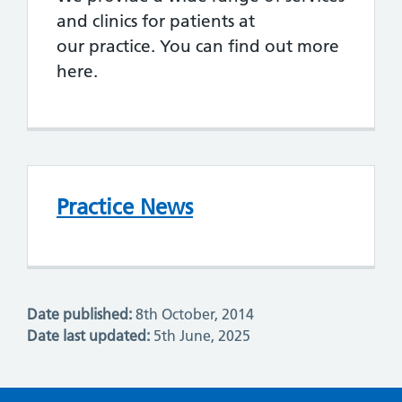
and clinics for patients at
our practice. You can find out more
here.
Practice News
Date published:
8th October, 2014
Date last updated:
5th June, 2025