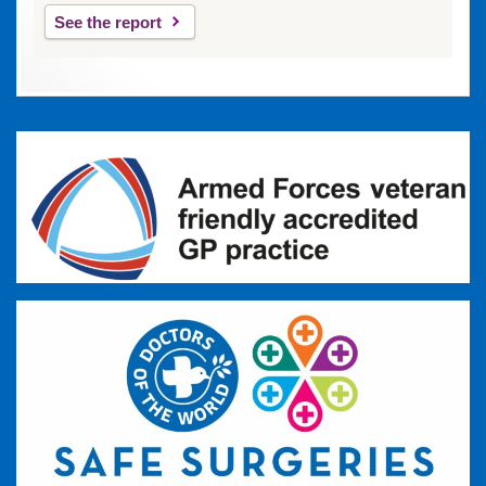
See the report