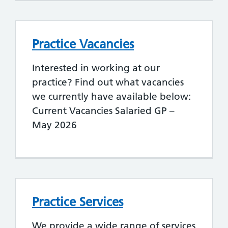
Practice Vacancies
Interested in working at our
practice? Find out what vacancies
we currently have available below:
Current Vacancies Salaried GP –
May 2026
Practice Services
We provide a wide range of services