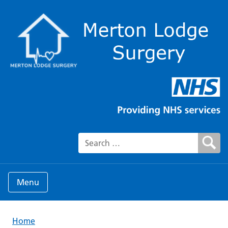
Search for:
Menu
Home