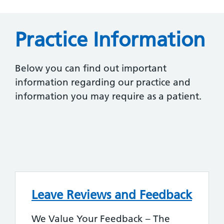
Practice Information
Below you can find out important
information regarding our practice and
information you may require as a patient.
Leave Reviews and Feedback
We Value Your Feedback – The