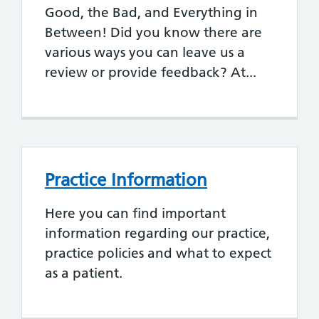
Good, the Bad, and Everything in
Between! Did you know there are
various ways you can leave us a
review or provide feedback? At...
Practice Information
Here you can find important
information regarding our practice,
practice policies and what to expect
as a patient.