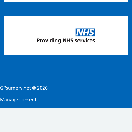
GPsurgery.net
© 2026
Manage consent