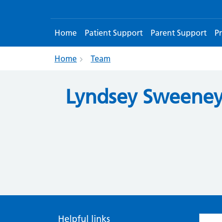
Home
Patient Support
Parent Support
Pr
Home
Team
Lyndsey Sweene
Helpful links