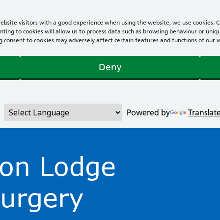
bsite visitors with a good experience when using the website, we use cookies. Co
ting to cookies will allow us to process data such as browsing behaviour or uniqu
consent to cookies may adversely affect certain features and functions of our webs
Deny
Powered by
Translat