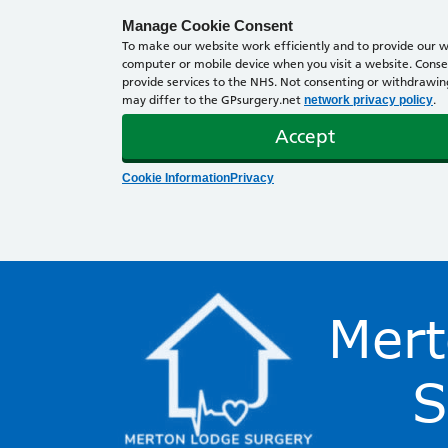
Manage Cookie Consent
To make our website work efficiently and to provide our we
computer or mobile device when you visit a website. Consen
provide services to the NHS. Not consenting or withdrawing 
may differ to the GPsurgery.net
.
network privacy policy
Accept
Cookie Information
Privacy