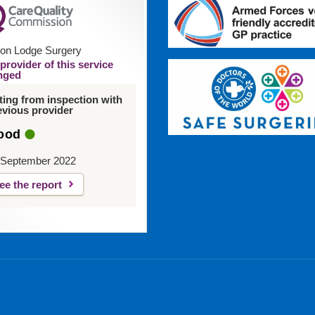
on Lodge Surgery
provider of this service
nged
ting from inspection with
evious provider
ood
 September 2022
ee the report