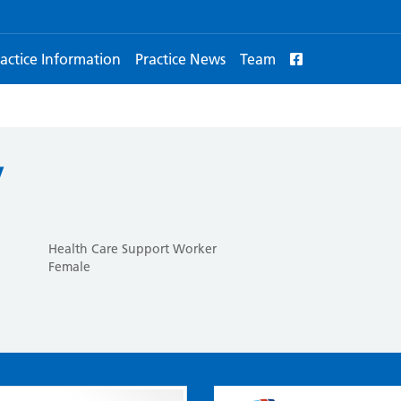
actice Information
Practice News
Team
y
Health Care Support Worker
Female