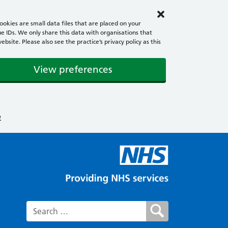
okies are small data files that are placed on your
e IDs. We only share this data with organisations that
ite. Please also see the practice’s privacy policy as this
View preferences
e
Search for: