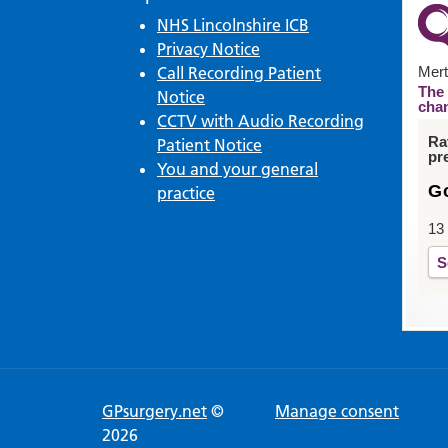
NHS Lincolnshire ICB
Privacy Notice
Call Recording Patient
Mert
The 
Notice
cha
CCTV with Audio Recording
Ra
Patient Notice
pr
You and your general
G
practice
13
S
GPsurgery.net
©
Manage consent
2026