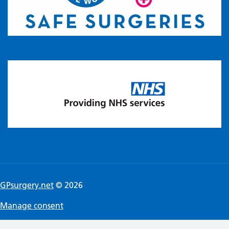
GPsurgery.net
© 2026
Manage consent