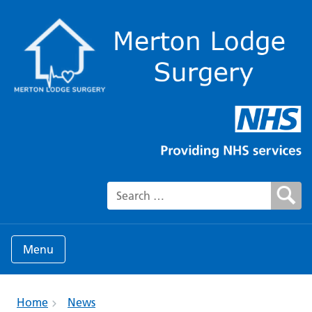
Search for:
Menu
Home
News