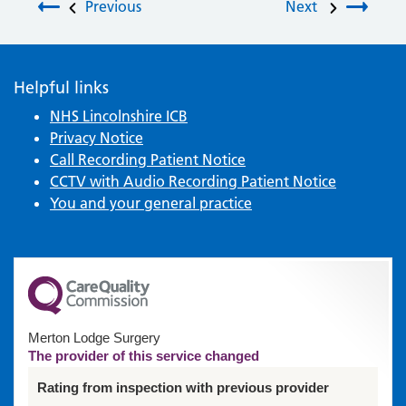
Post navigation
Previous
Next
Helpful links
NHS Lincolnshire ICB
Privacy Notice
Call Recording Patient Notice
CCTV with Audio Recording Patient Notice
You and your general practice
Merton Lodge Surgery
The provider of this service changed
Rating from inspection with previous provider