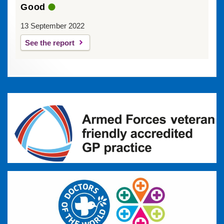
Good
13 September 2022
See the report