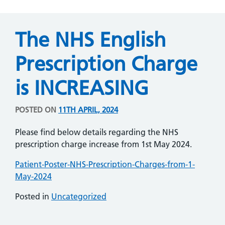
The NHS English
Prescription Charge
is INCREASING
POSTED ON
11TH APRIL, 2024
Please find below details regarding the NHS
prescription charge increase from 1st May 2024.
Patient-Poster-NHS-Prescription-Charges-from-1-
May-2024
Posted in
Uncategorized