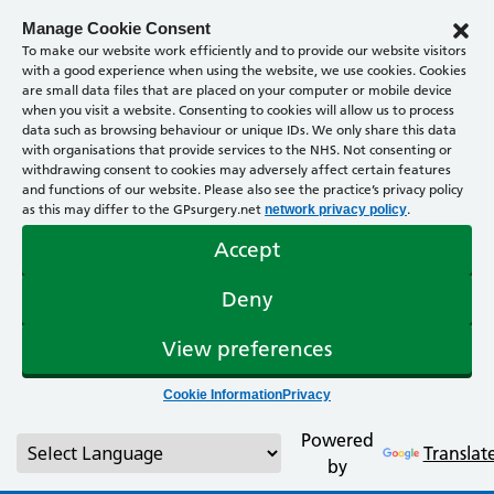
Manage Cookie Consent
To make our website work efficiently and to provide our website visitors
with a good experience when using the website, we use cookies. Cookies
are small data files that are placed on your computer or mobile device
when you visit a website. Consenting to cookies will allow us to process
data such as browsing behaviour or unique IDs. We only share this data
with organisations that provide services to the NHS. Not consenting or
withdrawing consent to cookies may adversely affect certain features
and functions of our website. Please also see the practice’s privacy policy
as this may differ to the GPsurgery.net
.
network privacy policy
Accept
Deny
View preferences
Cookie Information
Privacy
Powered
Translat
by